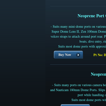
Neoprene Port 
- Suits many mini-dome ports on variou
Super Dome Lens II, Zen 100mm Domes
velcro straps to attach around port rear. 
boats, dive entry, r
Suits most dome ports with approx
Buy Now
Pt No: 
Neopren
- Suits many ports on various camera
and Nauticam 180mm Dome Ports. Slips ov
port while handling o
Suits most dome ports wi