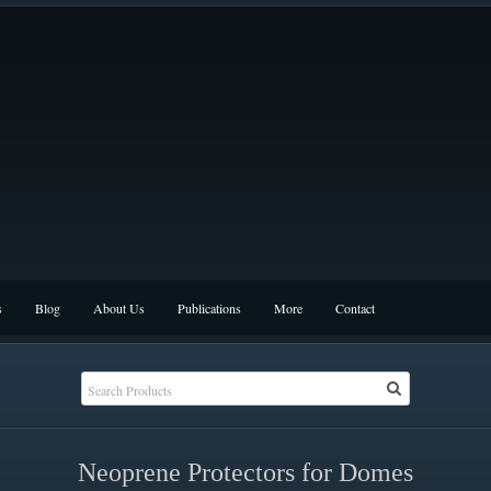
s
Blog
About Us
Publications
More
Contact
Neoprene Protectors for Domes