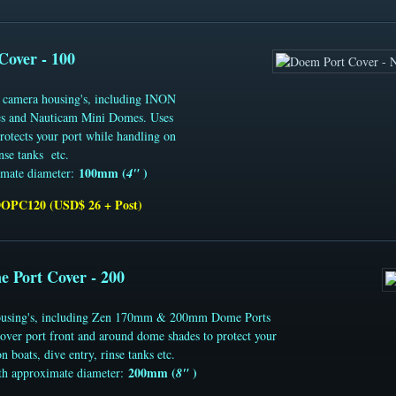
Cover - 100
s camera housing's, including INON
 and Nauticam Mini Domes. Uses
Protects your port while handling on
inse tanks etc.
100mm (
)
imate diameter:
4"
DOPC120 (USD$ 26 + Post)
e Port Cover - 200
 housing's, including Zen 170mm & 200mm Dome Ports
er port front and around dome shades to protect your
n boats, dive entry, rinse tanks etc.
200mm (
)
th approximate diameter:
8"