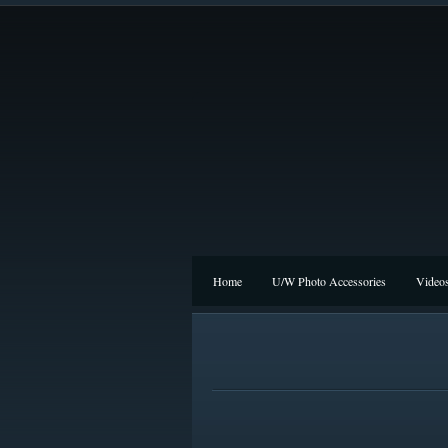
Home
U/W Photo Accessories
Video