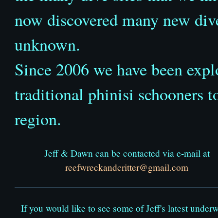
now discovered many new dive 
unknown.
Since 2006 we have been expl
traditional phinisi schooners to
region.
Jeff & Dawn can be contacted via e-mail at
reefwreckandcritter@gmail.com
If you would like to see some of Jeff's latest underw