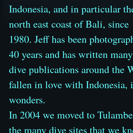
Indonesia, and in particular th
north east coast of Bali, since
1980. Jeff has been photograph
40 years and has written many 
dive publications around the W
fallen in love with Indonesia, 
wonders.
In 2004 we moved to Tulamben t
the many dive sites that we k