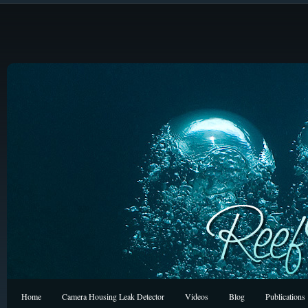
Home
Camera Housing Leak Detector
Videos
Blog
Publications