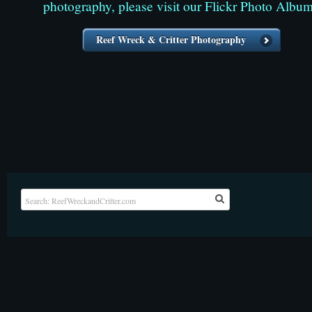
photography, please visit our Flickr Photo Album
Reef Wreck & Critter Photography