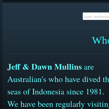
Who
Jeff & Dawn Mullins
are
Australian's who have dived t
seas of Indonesia since 1981.
We have been regularly visiti