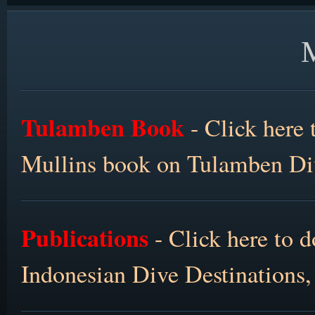
Tulamben Book
- Click here 
Mullins book on Tulamben Div
Publications
- Click here to 
Indonesian Dive Destinations,