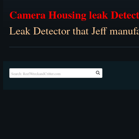
Camera Housing leak Detec
Leak Detector that Jeff manu