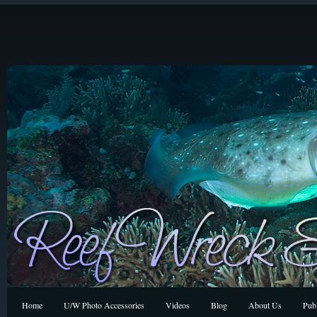
Home
U/W Photo Accessories
Videos
Blog
About Us
Publ