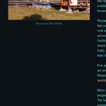
and sp
availa
becaus
Wayan 
Praying at Pura Puseh
that y
well a
arrive
facili
struck
Sadly 
baby b
Few pe
are aw
Denpas
mortal
More m
pregna
The ho
equipm