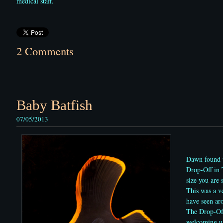
medical staff.
2 Comments
Baby Batfish
07/05/2013
Dawn found t
Drop-Off in 
size you are
This was a ve
have seen a
The Drop-Off
welcoming us