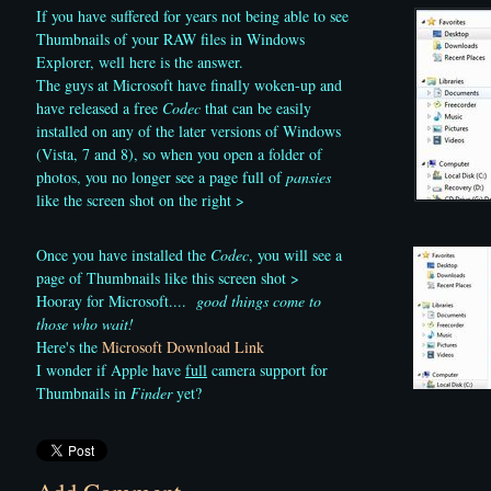
If you have suffered for years not being able to see
Thumbnails of your RAW files in Windows
Explorer, well here is the answer.
The guys at Microsoft have finally woken-up and
have released a free
Codec
that can be easily
installed on any of the later versions of Windows
(Vista, 7 and 8), so when you open a folder of
photos, you no longer see a page full of
pansies
like the screen shot on the right >
Once you have installed the
Codec
, you will see a
page of Thumbnails like this screen shot >
Hooray for Microsoft....
good things come to
those who wait!
Here's the
Microsoft Download Link
I wonder if Apple have
full
camera support for
Thumbnails in
Finder
yet?