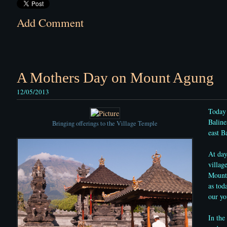
Add Comment
A Mothers Day on Mount Agung
12/05/2013
Today 
Baline
Bringing offerings to the Village Temple
east Ba
At day
villag
Mount 
as tod
our yo
In the