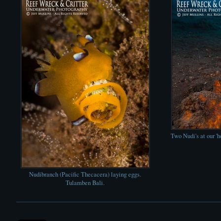
Two Nudi's at our '
Nudibranch (Pacific Thecacera) laying eggs.
Tulamben Bali.