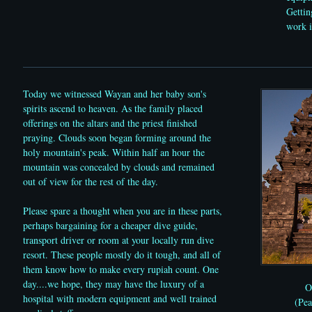
Gettin
work i
Today we witnessed Wayan and her baby son's
spirits ascend to heaven. As the family placed
offerings on the altars and the priest finished
praying. Clouds soon began forming around the
holy mountain's peak. Within half an hour the
mountain was concealed by clouds and remained
out of view for the rest of the day.
Please spare a thought when you are in these parts,
perhaps bargaining for a cheaper dive guide,
transport driver or room at your locally run dive
resort. These people mostly do it tough, and all of
them know how to make every rupiah count. One
day....we hope, they may have the luxury of a
O
hospital with modern equipment and well trained
(Pe