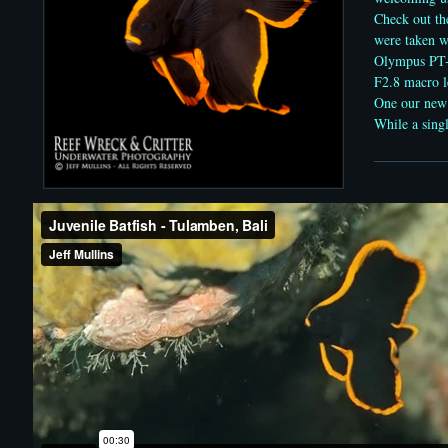
Check out th
were taken w
Olympus PT
F2.8 macro l
One our new
While a singl