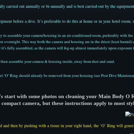
lly carried out annually or bi-annually and is best carried-out by the equipment
ipment before a dive. It’s preferable to do this at home or in your hotel room, 
 try to assemble your camera/housing in an air conditioned room, preferably with t
n overnight. This way both the camera and housing are in the driest (least humid)
 it’s fully assembled, as the camera will fog-up almost immediately upon exposure t
te, then assemble your camera & housing inside, away from dust and sand.
r) ‘O’ Ring should already be removed from your housing (see Post Dive Maintenance 
's start with some photos on cleaning your Main Body O 
a compact camera, but these instructions apply to most styl
d and then by pushing with a tissue in your right hand, the ‘O’ Ring will gener