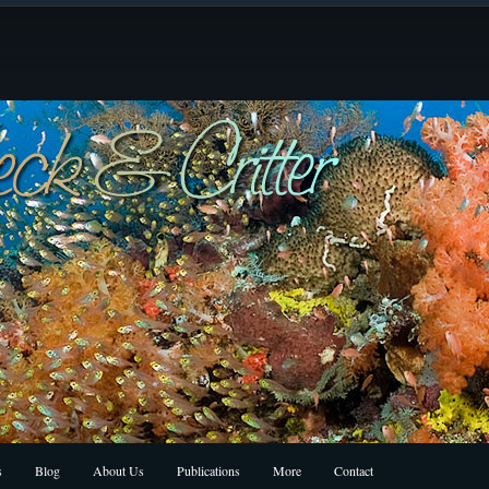
s
Blog
About Us
Publications
More
Contact