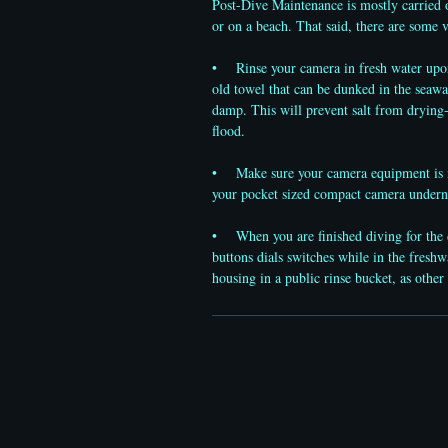
Post-Dive Maintenance is mostly carried o
or on a beach. That said, there are some 
• Rinse your camera in fresh water upon s
old towel that can be dunked in the seawa
damp. This will prevent salt from drying-
flood.
• Make sure your camera equipment is not
your pocket sized compact camera under
• When you are finished diving for the da
buttons dials switches while in the freshw
housing in a public rinse bucket, as oth