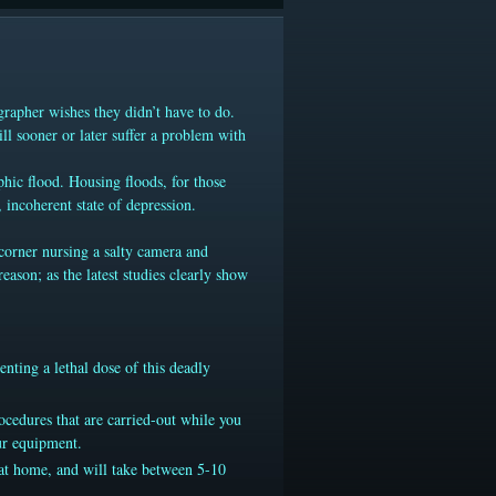
grapher wishes they didn’t have to do.
ill sooner or later suffer a problem with
phic flood. Housing floods, for those
 incoherent state of depression.
e corner nursing a salty camera and
ason; as the latest studies clearly show
nting a lethal dose of this deadly
ocedures that are carried-out while you
ur equipment.
 at home, and will take between 5-10