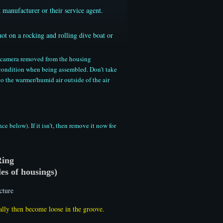
 manufacturer or their service agent.
not on a rocking and rolling dive boat or
he camera removed from the housing
 condition when being assembled. Don’t take
o the warmer/humid air outside of the air
below). If it isn’t, then remove it now for
Ring
es of housings)
ally then become loose in the groove.