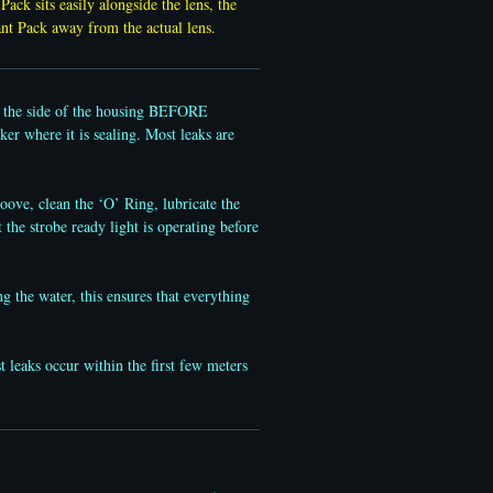
Pack sits easily alongside the lens, the
ant Pack away from the actual lens.
gh the side of the housing BEFORE
ker where it is sealing. Most leaks are
ove, clean the ‘O’ Ring, lubricate the
t the strobe ready light is operating before
g the water, this ensures that everything
leaks occur within the first few meters