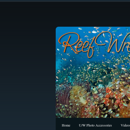
Home
U/W Photo Accessories
Video