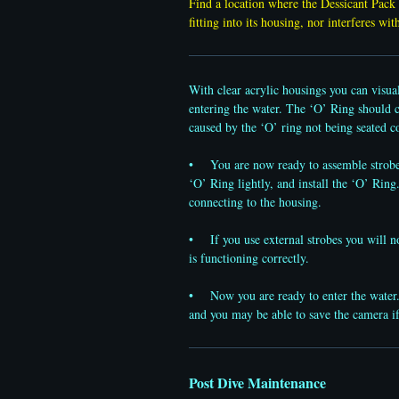
Find a location where the Dessicant Pack 
fitting into its housing, nor interferes wi
With clear acrylic housings you can visua
entering the water. The ‘O’ Ring should co
caused by the ‘O’ ring not being seated co
• You are now ready to assemble strobes.
‘O’ Ring lightly, and install the ‘O’ Ring.
connecting to the housing.
• If you use external strobes you will now
is functioning correctly.
• Now you are ready to enter the water. 
and you may be able to save the camera i
Post Dive Maintenance