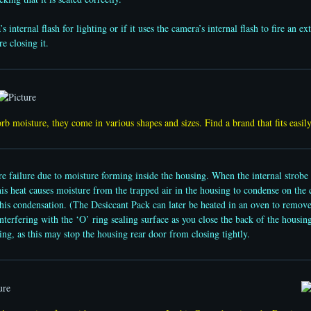
nternal flash for lighting or if it uses the camera’s internal flash to fire an ext
e closing it.
rb moisture, they come in various shapes and sizes. Find a brand that fits easi
 failure due to moisture forming inside the housing. When the internal strobe fi
his heat causes moisture from the trapped air in the housing to condense on the
this condensation. (The Desiccant Pack can later be heated in an oven to remov
erfering with the ‘O’ ring sealing surface as you close the back of the housing.
ing, as this may stop the housing rear door from closing tightly.