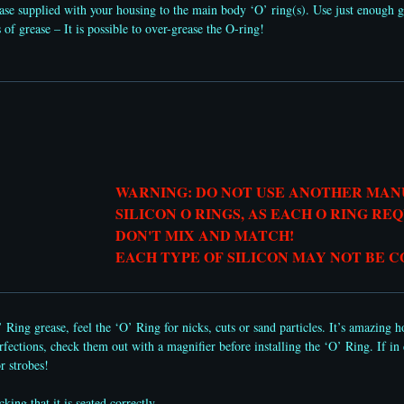
ase supplied with your housing to the main body ‘O’ ring(s). Use just enough g
of grease – It is possible to over-grease the O-ring!
WARNING: DO NOT USE ANOTHER MA
SILICON O RINGS, AS EACH O RING RE
DON'T MIX AND MATCH!
​EACH TYPE OF SILICON MAY NOT BE 
 Ring grease, feel the ‘O’ Ring for nicks, cuts or sand particles. It’s amazing
fections, check them out with a magnifier before installing the ‘O’ Ring. If in d
r strobes!
ing that it is seated correctly.