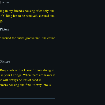
Ring in my friend's housing after only one
s ‘O’ Ring has to be removed, cleaned and
ng.
around the entire groove until the entire
ing - lots of black sand! Shore divng in
d in your O rings. When there are waves at
re will always be lots of sand in
camera housing and find it's way into O