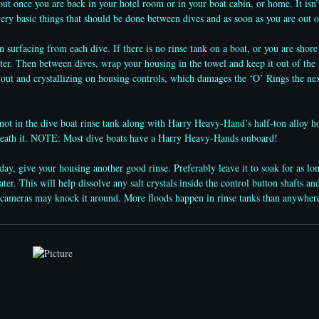
ut once you are back in your hotel room or in your boat cabin, or home. It isn’t
very basic things that should be done between dives and as soon as you are out o
urfacing from each dive. If there is no rinse tank on a boat, or you are shore
ter. Then between dives, wrap your housing in the towel and keep it out of the 
out and crystallizing on housing controls, which damages the ‘O’ Rings the nex
 in the dive boat rinse tank along with Harry Heavy-Hand’s half-ton alloy ho
neath it. NOTE: Most dive boats have a Harry Heavy-Hands onboard!
y, give your housing another good rinse. Preferably leave it to soak for as lon
ater. This will help dissolve any salt crystals inside the control button shafts 
er cameras may knock it around. More floods happen in rinse tanks than anywhe