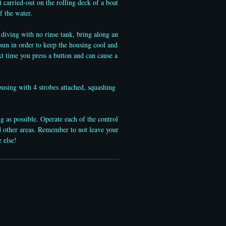
 carried-out on the rolling deck of a boat
f the water.
 diving with no rinse tank, bring along an
sun in order to keep the housing cool and
t time you press a button and can cause a
using with 4 strobes attached, squashing
g as possible. Operate each of the control
and other areas. Remember to not leave your
re else!