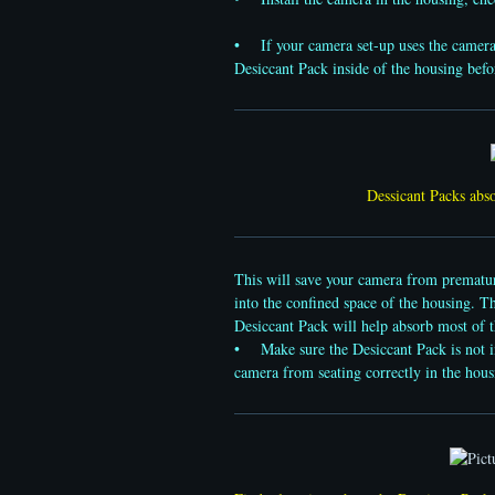
• If your camera set-up uses the camera’s i
Desiccant Pack inside of the housing befor
Dessicant Packs abso
This will save your camera from premature
into the confined space of the housing. T
Desiccant Pack will help absorb most of 
• Make sure the Desiccant Pack is not int
camera from seating correctly in the hous