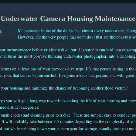
Underwater Camera Housing Maintenance
Maintenance is one of the duties that almost every underwater photo
However, it’s the very people that don’t do it that are the ones that w
nor inconvenience before or after a dive, but if ignored it can lead to a catastro
 what turns the most positive thinking underwater photographer, into a dribbling,
ctims on at least one of your previous dive trips. It’s that person sitting in th
nyone that comes within earshot. Everyone avoids that person, and with good re
.
of your housing and minimize the chance of becoming another flood victim?
ps you will go a long-way towards extending the life of your housing and preve
ree distinct categories:
small checks and cleaning prior to a dive. These are simple, easy to conduct pr
 It will probably take between 1-5 minutes depending on the complexity of yo
ed-out while stripping down your camera gear for storage, usually once you are