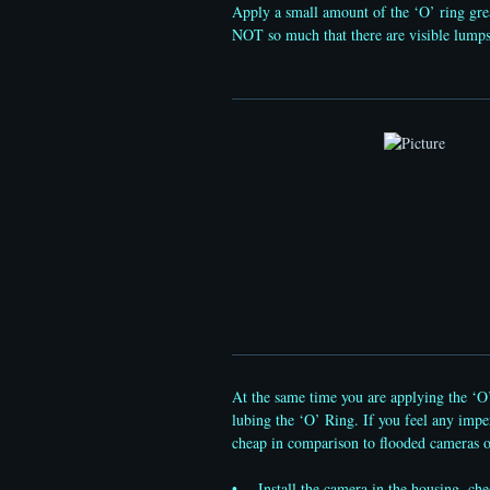
Apply a small amount of the ‘O’ ring gre
NOT so much that there are visible lumps 
At the same time you are applying the ‘O’
lubing the ‘O’ Ring. If you feel any imper
cheap in comparison to flooded cameras o
• Install the camera in the housing, check