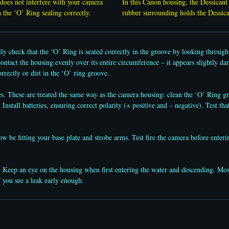
does not interfere with your camera
In this Canon housing, the Dessicant 
th the ‘O’ Ring sealing correctly.
rubber surrounding holds the Dessic
lly check that the ‘O’ Ring is seated correctly in the groove by looking throu
ntact the housing evenly over its entire circumference – it appears slightly dar
rrectly or dirt in the ‘O’ ring groove.
 These are treated the same way as the camera housing: clean the ‘O’ Ring gro
 Install batteries, ensuring correct polarity (+ positive and – negative). Test tha
 be fitting your base plate and strobe arms. Test fire the camera before enterin
Keep an eye on the housing when first entering the water and descending. Most 
f you see a leak early enough.