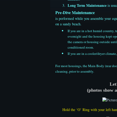
Long Term Maintenance
is usua
Pre-Dive Maintenance
​is performed while you assemble your equ
on a sandy beach.
If you are in a hot humid country,
overnight and the housing kept ope
the camera or housing outside until
conditioned room.
If you are in a cooler/dryer clima
​For most housings, the Main Body (rear doo
cleaning, prior to assembly.
Let
​(photos show 
Hold the ‘O’ Ring with your left han