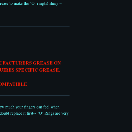
rease to make the ‘O’ ring(s) shiny –
NUFACTURERS GREASE ON
QUIRES SPECIFIC GREASE.
COMPATIBLE
 how much your fingers can feel when
oubt replace it first-- ‘O’ Rings are very