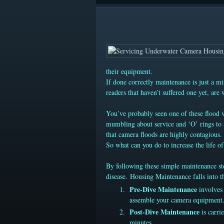
their equipment.
If done correctly maintenance is just a mi
readers that haven’t suffered one yet, are
You’ve probably seen one of these flood vi
mumbling about service and ‘O’ rings to a
that camera floods are highly contagious
So what can you do to increase the life 
By following these simple maintenance ste
disease. Housing Maintenance falls into th
Pre-Dive Maintenance
involves 
assemble your camera equipment.
Post-Dive Maintenance
is carri
minutes.