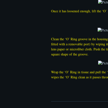
Once it has loosened enough, lift the ‘O
Clean the ‘O’ Ring groove in the housing 
fitted with a removable port) by wiping it
lens paper or microfiber cloth. Push the ti
square shape of the groove.
Wrap the ‘O’ Ring in tissue and pull the 
wipes the ‘O’ Ring clean as it passes thro