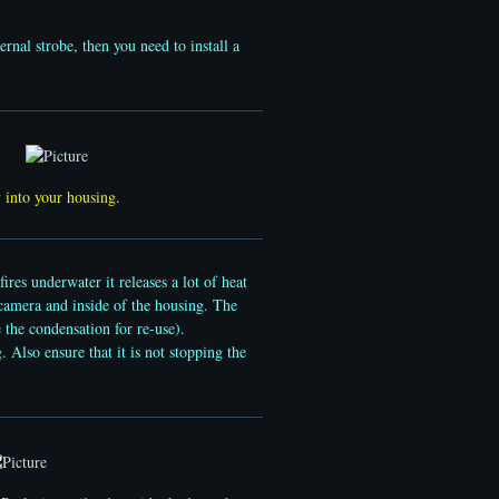
ernal strobe, then you need to install a
ly into your housing.
res underwater it releases a lot of heat
 camera and inside of the housing. The
e the condensation for re-use).
 Also ensure that it is not stopping the