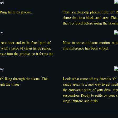
’ Ring from its groove.
This is a close-up photo of the ‘O’ 
shore dive in a black sand area. Thi
then re-lubed before using the housi
rear door and in the front port (if
Now, in one continuous motion, wipe 
 with a piece of clean tissue paper,
circumference has been wiped.
ssue into the groove, so it forms the
‘O’ Ring through the tissue. This
Look what came off my friend's ‘O’ R
ugh the tissue.
sandy area's is a sure way to get san
the entry/exit point of your dive, the
suspension. Ready to settle on your 
rings, buttons and dials!