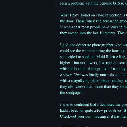
seen a problem with the genuine G15 & G
What I have found on close inspection is t
the door. These 'lines' run across the gro
It seems that most people have leaks in t
they ascend into the last 10 meters. This is
I had one desperate photographer who want
could see the water entering the housing a
so decided to sand the Mold Release line,
higher - but not lower), I wrapped a smal
with the bottom of the groove. I actually
Release Line
was finally non-existent and 
with a magnifying glass before sanding, a
they also were raised more than they shou
the sandpaper.
I was so confident that I had fixed the pr
hadn't been for quite a few prior dives. It
Check-out your own housing if it has the