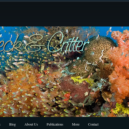
s
Blog
About Us
Publications
More
Contact