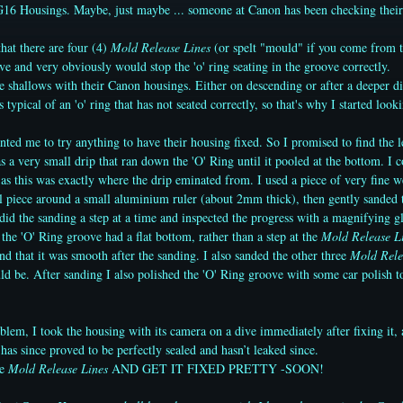
16 Housings. Maybe, just maybe ... someone at Canon has been checking their
hat there are four (4)
Mold Release Lines
(or spelt "mould" if you come from t
ove and very obviously would stop the 'o' ring seating in the groove correctly.
he shallows with their Canon housings. Either on descending or after a deeper di
 typical of an 'o' ring that has not seated correctly, so that's why I started looki
ed me to try anything to have their housing fixed. So I promised to find the 
s a very small drip that ran down the 'O' Ring until it pooled at the bottom. I 
 as this was exactly where the drip eminated from. I used a piece of very fine 
l piece around a small aluminium ruler (about 2mm thick), then gently sanded th
 did the sanding a step at a time and inspected the progress with a magnifying g
the 'O' Ring groove had a flat bottom, rather than a step at the
Mold Release L
nd that it was smooth after the sanding. I also sanded the other three
Mold Rele
ld be. After sanding I also polished the 'O' Ring groove with some car polish 
oblem, I took the housing with its camera on a dive immediately after fixing it, 
 has since proved to be perfectly sealed and hasn’t leaked since.
se
Mold Release Lines
AND GET IT FIXED PRETTY -SOON!