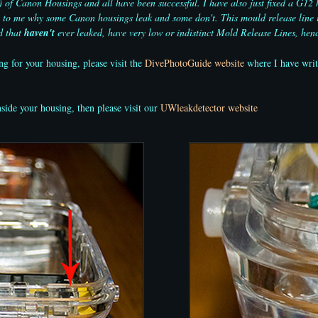
 Canon Housings and all have been successful. I have also just fixed a G12 hou
ns to me why some Canon housings leak and some don't. This mould release line 
d that
haven't
ever leaked, have very low or indistinct Mold Release Lines, henc
ng for your housing, please visit the
DivePhotoGuide website
where I have writt
nside your housing, then please visit our
UWleakdetector website