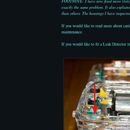
FOOTNOTE: I have now fixed more (lots) of
exactly the same problem. It also explai
than others. The housings I have inspecte
If you would like to read more about cari
maintenance.
If you would like to fit a Leak Detector i