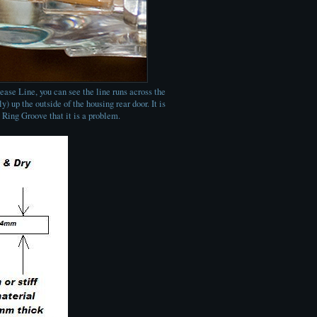
ease Line, you can see the line runs across the
) up the outside of the housing rear door. It is
' Ring Groove that it is a problem.