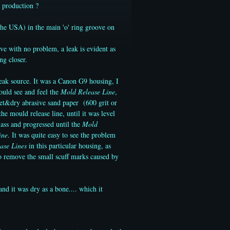
 production ?
he USA) in the main 'o' ring groove on
ve with no problem, a leak is evident as
ng closer.
leak source. It was a Canon G9 housing, I
could see and feel the
Mold Release Line
,
wet&dry abrasive sand paper (600 grit or
e mould release line, until it was level
lass and progressed until the
Mold
ine
. It was quite easy to see the problem
ase Lines
in this particular housing, as
to remove the small scuff marks caused by
and it was dry as a bone.... which it