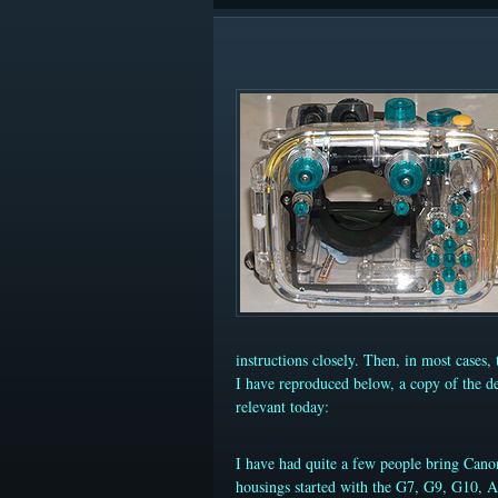
instructions closely. Then, in most cases, 
I have reproduced below, a copy of the de
relevant today:
I have had quite a few people bring Cano
housings started with the G7, G9, G10, 