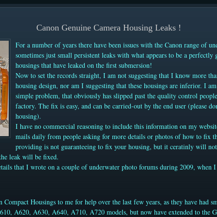
Canon Genuine Camera Housing Leaks !
For a number of years there have been issues with the Canon range of un
sometimes just small persistent leaks with what appears to be a perfectly
housings that have leaked on the first submersion!
Now to set the records straight, I am not suggesting that I know more t
housing design, nor am I suggesting that these housings are inferior. I am 
simple problem, that obviously has slipped past the quality control peop
factory. The fix is easy, and can be carried-out by the end user (please don
housing).
I have no commercial reasoning to include this information on my websit
mails daily from people asking for more details or photos of how to fix 
providing is not guaranteeing to fix your housing, but it ceratinly will not
the leak will be fixed.
tails that
I wrote on a couple of underwater photo forums during 2009, when I fir
n Compact Housings to me for help over the last few years, as they have had sm
A610, A620, A630, A640, A710, A720 models, but now have extended to the G1