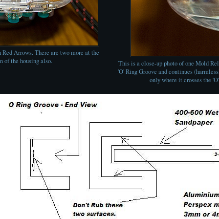
 Red Arrows. There are two more at the
n of the housing also.
This is a close-up photo of one Mold Rel
'O' Ring Groove and continues (harmlessly
only where it crosses the 'O