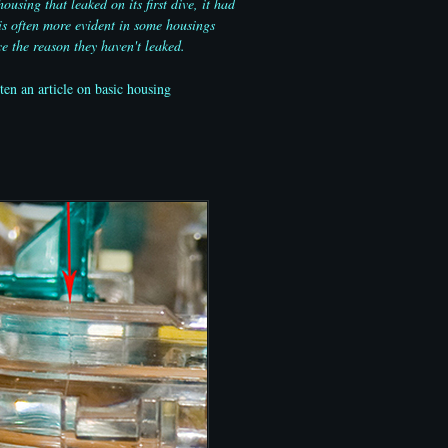
sing that leaked on its first dive, it had
is often more evident in some housings
e the reason they haven't leaked.
en an article on basic housing