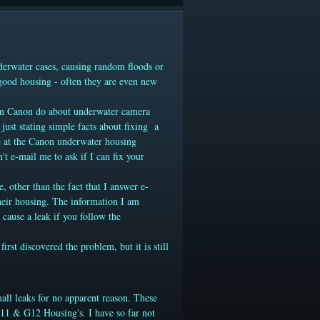
derwater cases, causing random floods or
 good housing - often they are even new
han Canon do about underwater camera
just stating simple facts
about fixing a
le at the Canon underwater housing
't e-mail me to ask if I can fix your
e
, other than the fact that I answer e-
their housing. The information I am
 cause a leak if you follow the
st discovered the problem, but it is still
all leaks for no apparent reason. These
1 & G12 Housing's. I have so far not