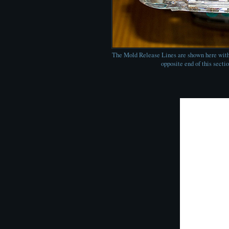
The Mold Release Lines are shown here with
opposite end of this sectio