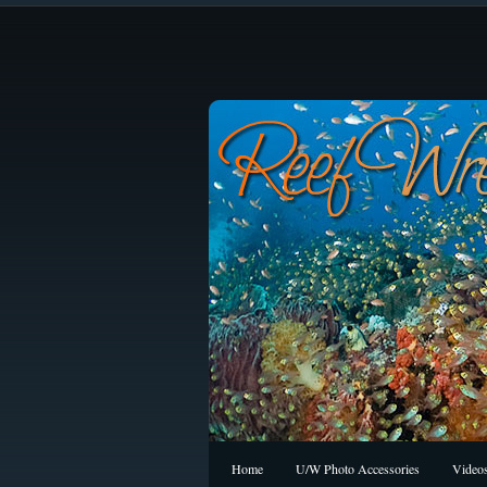
Home
U/W Photo Accessories
Video