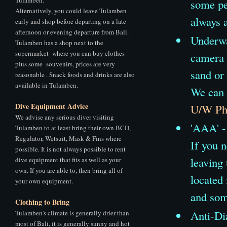
some pe
Alternatively, you could leave Tulamben
always a
early and shop before departing on a late
afternoon or evening departure from Bali.
Underwat
Tulamben has a shop next to the
supermarket where you can buy clothes
camera 
plus some souvenirs, prices are very
sand or 
reasonable . Snack foods and drinks are also
available in Tulamben.
We can 
Dive Equipment Advice
U/W Pho
We advise any serious diver visiting
'AAA' - 
Tulamben to at least bring their own BCD,
Regulator, Wetsuit, Mask & Fins where
If you n
possible. It is not always possible to rent
leaving
dive equipment that fits as well as your
own. If you are able to, then bring all of
located
your own equipment.
and som
Clothing to Bring
Anti-Di
Tulamben's climate is generally drier than
most of Bali, it is generally sunny and hot