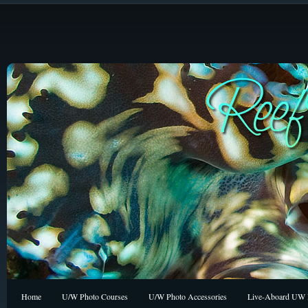
Home
U/W Photo Courses
U/W Photo Accessories
Live-Aboard UW P