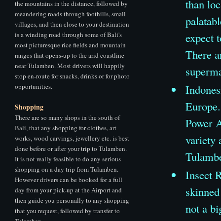
than loc
the mountains in the distance, followed by
meandering roads through foothills, small
palatab
villages, and then close to your destination
is a winding road through some of Bali's
expect 
most picturesque rice fields and mountain
There ar
ranges that opens-up to the arid coastline
near Tulamben. Most drivers will happily
supermar
stop en-route for snacks, drinks or for photo
opportunities.
Indones
Europe.
Shopping
There are so many shops in the south of
Power A
Bali, that any shopping for clothes, art
variety 
works, wood carvings, jewellery etc. is best
done before or after your trip to Tulamben.
Tulamb
It is not really feasible to do any serious
shopping on a day trip from Tulamben.
Insect R
However drivers can be booked for a full
skinned
day from your pick-up at the Airport and
then guide you personally to any shopping
not a bi
that you request, followed by transfer to
Tulamben.