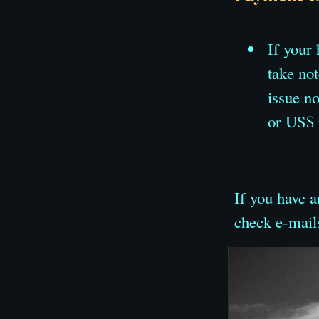
If your
take no
issue n
or US$ 
If you have a
check e-mail