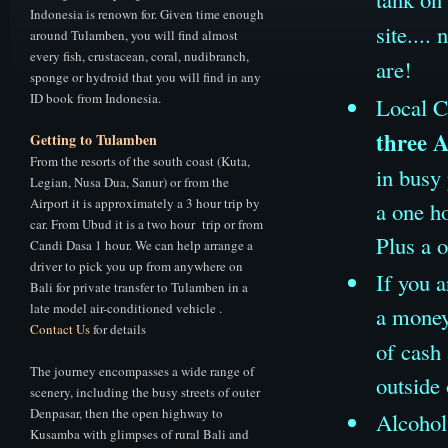
Indonesia is renown for. Given time enough
site...
around Tulamben, you will find almost
every fish, crustacean, coral, nudibranch,
are!
sponge or hydroid that you will find in any
ID book from Indonesia.
Local C
three 
Getting to Tulamben
From the resorts of the south coast (Kuta,
in busy
Legian, Nusa Dua, Sanur) or from the
Airport it is approximately a 3 hour trip by
a one ho
car. From Ubud it is a two hour trip or from
Plus a 
Candi Dasa 1 hour. We can help arrange a
driver to pick you up from anywhere on
If you a
Bali for private transfer to Tulamben in a
late model air-conditioned vehicle .
a money
Contact Us
for details
of cash 
The journey encompasses a wide range of
outside 
scenery, including the busy streets of outer
Denpasar, then the open highway to
Alcohol 
Kusamba with glimpses of rural Bali and