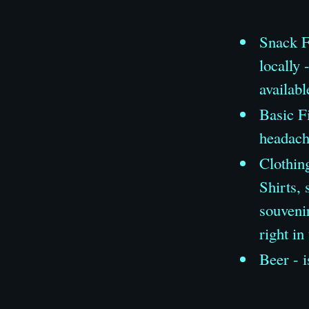
Snack F
locally 
availabl
Basic Fi
headache
Clothing
Shirts, 
souveni
right in
Beer - i