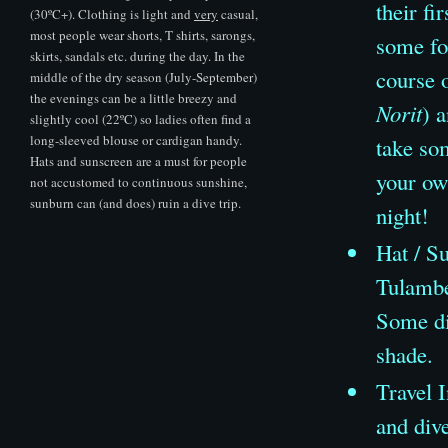
their fi
(30ºC+). Clothing is light and
very
casual,
most people wear shorts, T shirts, sarongs,
some fo
skirts, sandals etc. during the day. In the
course 
middle of the dry season (July-September)
the evenings can be a little breezy and
Norit
) 
slightly cool (22ºC) so ladies often find a
long-sleeved blouse or cardigan handy.
take so
Hats and sunscreen are a must for people
your own
not accustomed to continuous sunshine,
sunburn can (and does) ruin a dive trip.
night!
Hat
/
Su
Tulambe
Some div
shade.
Travel I
and dive