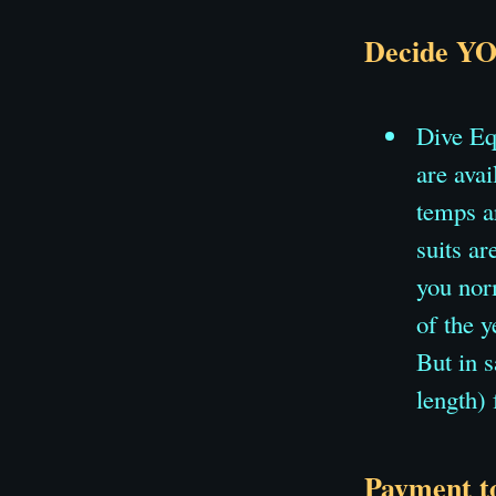
Decide YO
Dive Eq
are ava
temps a
suits ar
you norm
of the y
But in 
length)
Payment to