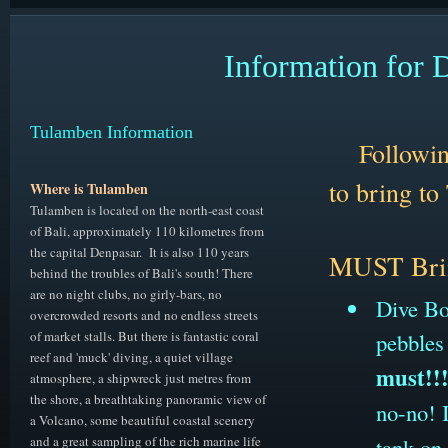
Information for 
Tulamben Information
Followin
to bring
to
Where is Tulamben
Tulamben is located on the north-east coast
of Bali, approximately 110 kilometres from
the capital Denpasar. It is also 110 years
M
UST Bri
behind the troubles of Bali's south! There
are no night clubs, no girly-bars, no
Dive Boo
overcrowded resorts and no endless streets
of market stalls. But there is fantastic coral
pebbles
reef and 'muck' diving, a quiet village
must!!
atmosphere, a shipwreck just metres from
the shore, a breathtaking panoramic view of
no-no! I
a Volcano, some beautiful coastal scenery
and a great sampling of the rich marine life
tank on 