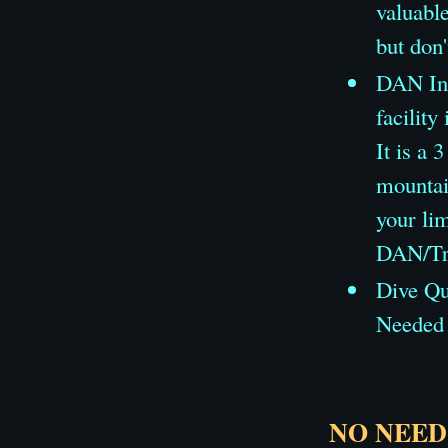
valuable
but don'
DAN Ins
facility
It is a 
mountai
your lim
DAN/Tra
Dive Qua
Needed 
NO NEED 