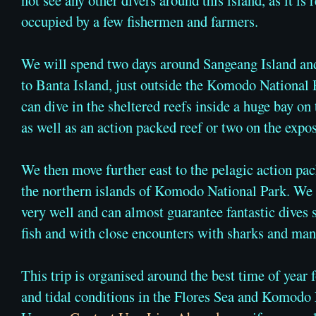
occupied by a few fishermen and farmers.
We will spend two days around Sangeang Island an
to Banta Island, just outside the Komodo National
can dive in the sheltered reefs inside a huge bay on 
as well as an action packed reef or two on the expo
We then move further east to the pelagic action pa
the northern islands of Komodo National Park. We 
very well and can almost guarantee fantastic dives
fish and with close encounters with sharks and mant
This trip is organised around the best time of year 
and tidal conditions in the Flores Sea and Komodo