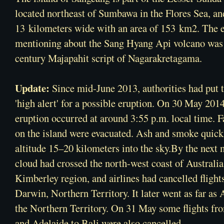
located northeast of
Sumbawa
in the
Flores Sea
, an
13 kilometers wide with an area of 153 km2. The 
mentioning about the Sang Hyang Api volcano was 
century
Majapahit
script of
Nagarakretagama
.
Update:
Since mid-June 2013, authorities had put 
'high alert' for a possible eruption. On 30 May 201
eruption occurred at around 3:55 p.m. local time. 
on the island were evacuated. Ash and smoke quickl
altitude 15–20 kilometers into the sky.By the next 
cloud had crossed the north-west coast of Australia
Kimberley region, and airlines had cancelled flight
Darwin, Northern Territory. It later went as far as 
the Northern Territory. On 31 May some flights f
and Adelaide to Bali were also cancelled.