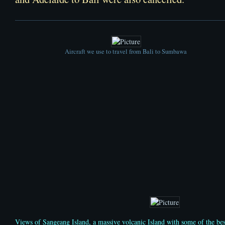
Aircraft we use to travel from Bali to Sumbawa
Views of Sangeang Island, a massive volcanic Island with some of the be