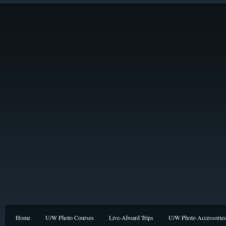
Home
U/W Photo Courses
Live-Aboard Trips
U/W Photo Accessories