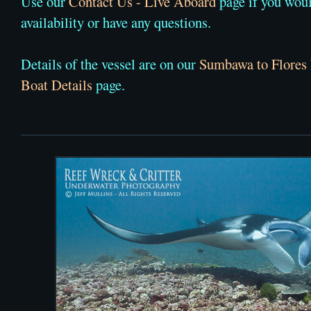
Use our
Contact Us - Live Aboard
page if you woul
availability or have any questions.
Details of the vessel are on our
Sumbawa to Flores
Boat Details
page.