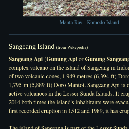
Manta Ray - Komodo Island
Sangeang Island
(from Wikepedia)
Sangeang Api
Gunung Api
Gunung Sangean
(
or
complex volcano
on the island of Sangeang in
Indo
of two volcanic cones, 1,949 metres (6,394 ft) Dor
1,795 m (5,889 ft) Doro Mantoi. Sangeang Api is o
active volcanoes in the
Lesser Sunda Islands
. It er
2014 both times the island's inhabitants were evacu
first recorded eruption in 1512 and 1989, it has eru
The island of Sangeang is part of the
Lesser Sunda 