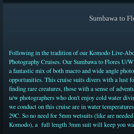
Sumbawa to Flo
Following in the tradition of our Komodo Live-Ab
Photography Cruises. Our Sumbawa to Flores U/W 
a fantastic mix of both macro and wide angle phot
opportunities. This cruise suits divers with a lust f
finding rare creatures, those with a sense of adventu
u/w photographers who don't enjoy cold water divin
we conduct on this cruise are in water temperature
29C. So no need for 5mm wetsuits (like are needed
Komodo), a full length 3mm suit will keep you w