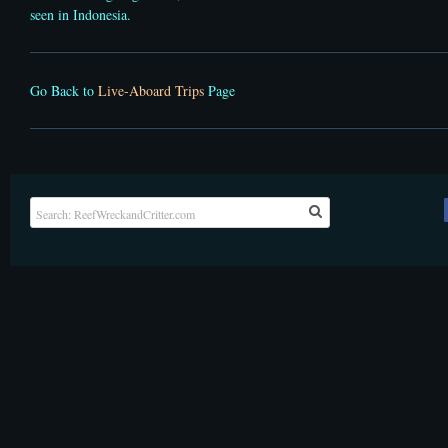
seen in Indonesia.
Go Back to
Live-Aboard Trips
Page