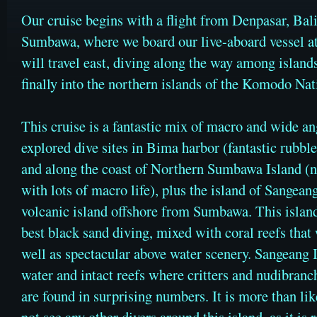
Our cruise begins with a flight from Denpasar, Bal
Sumbawa, where we board our live-aboard vessel a
will travel east, diving along the way among islands
finally into the northern islands of the Komodo Nat
This cruise is a fantastic mix of macro and wide a
explored dive sites in Bima harbor (fantastic rubb
and along the coast of Northern Sumbawa Island (n
with lots of macro life), plus the island of Sangeang
volcanic island offshore from Sumbawa. This islan
best black sand diving, mixed with coral reefs that
well as spectacular above water scenery. Sangeang I
water and intact reefs where critters and nudibranch
are found in surprising numbers. It is more than lik
not see any other divers around this island, as it is