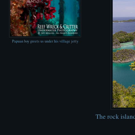
Papuan boy greets us under his village jetty
The rock islan