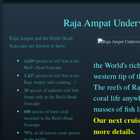
Raja Ampat Underw
Raja Ampat and the Birds Head
Seascape are known to have:
1,629
species of reef fish in the
the World's ric
Bird's Head Seascape
western tip of 
1,427
species of reef fish in the
Raja Ampat (and counting...)
The reefs of Ra
35
species of endemic reef fish
coral life anyw
found only in the Bird's Head
Seascape
masses of fish 
600
species of hard coral
Our next cruis
recorded in the Bird's Head
Seascape
more details.
75%
of all known coral species
in the world