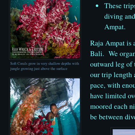
These trip
diving and
Ampat.
Raja Ampat is a
Bali. We organ
outward leg of 
Soft Corals grow in very shallow depths with
jungle growing just above the surface
our trip length 
pace, with eno
have limited o
moored each nig
be between div