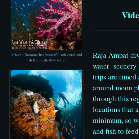
Vide
Raja Ampat divi
Arborek Bommie has beautiful soft coral and
fish life in shallow water.
water scenery a
trips are timed
around moon pha
through this re
locations that 
minimum, so we
and fish to fee