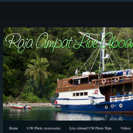
Home
U/W Photo Accessories
Live-Aboard UW Photo Trips
Videos