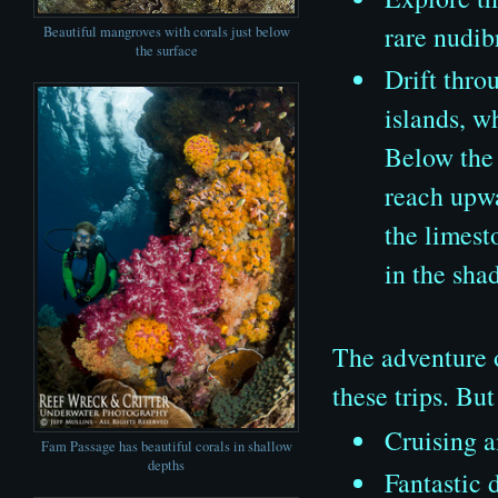
rare nudib
Beautiful mangroves with corals just below
the surface
Drift thro
islands, w
Below the 
reach upwa
the limest
in the sha
The adventure o
these trips. Bu
Cruising a
Fam Passage has beautiful corals in shallow
depths
Fantastic 