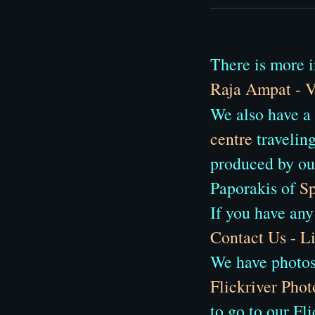
There is more i
Raja Ampat - V
We also have a
centre
traveling
produced by ou
Paporakis of
Sp
If you have any
Contact Us - 
We have photos 
Flickriver Phot
to go to our Fl