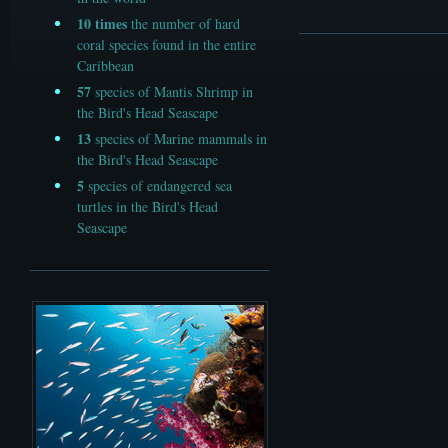
10
times
the number of hard
coral species found in the entire
Caribbean
57
species of Mantis Shrimp in
the Bird's Head Seascape
13
species of Marine mammals in
the Bird's Head Seascape
5
species of endangered sea
turtles in the Bird's Head
Seascape