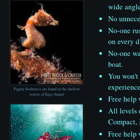
wide angl
No unneces
No-one rus
on every d
No-one wat
boat.
You won't 
experienc
Pygmy Seahorses are found in the shallow
waters of Raja Ampat
Free help 
All levels
Compact, 
Free help 