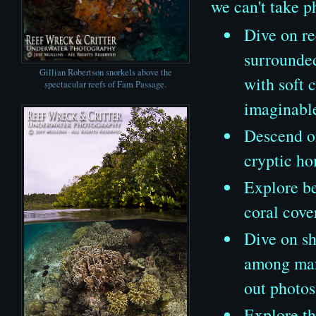
we can't take p
Dive on re
surrounded
Gillian Robertson snorkels above the
with soft 
spectacular reefs of Fam Passage.
imaginabl
Descend on
cryptic ho
Explore be
coral cove
Dive on sh
among mang
out photos
Explore th