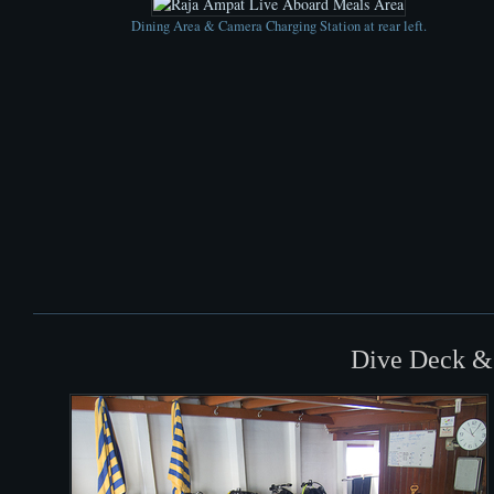
Dining Area & Camera Charging Station at rear left.
Dive Deck &