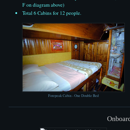
F on diagram above)
Total 6 Cabins for 12 people.
Forepeak Cabin - One Double Bed
Onboard