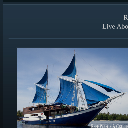
R
Live Abo