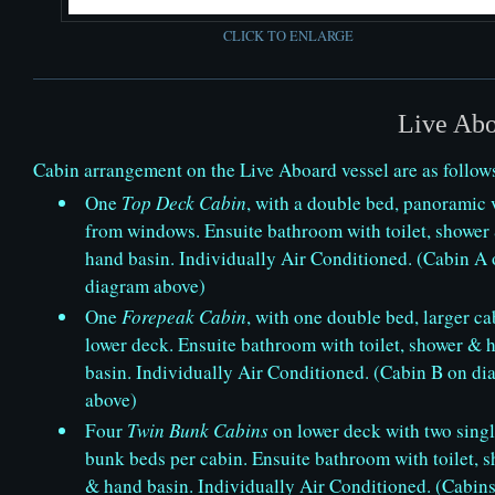
CLICK TO ENLARGE
Live Abo
Cabin arrangement on the Live Aboard vessel are as follow
One
Top Deck Cabin
, with a double bed, panoramic 
from windows. Ensuite bathroom with toilet, shower
hand basin. Individually Air Conditioned. (Cabin A
diagram above)
One
Forepeak Cabin
, with one double bed, larger ca
lower deck. Ensuite bathroom with toilet, shower & 
basin. Individually Air Conditioned. (Cabin B on d
above)
Four
Twin Bunk Cabins
on lower deck with two sing
bunk beds per cabin. Ensuite bathroom with toilet, 
& hand basin. Individually Air Conditioned. (Cabins