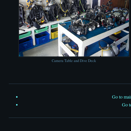
Camera Table and Dive Deck
Go to ma
Go 