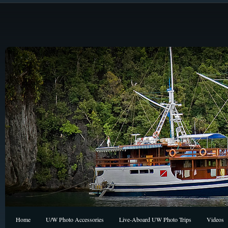
Home
U/W Photo Accessories
Live-Aboard UW Photo Trips
Videos