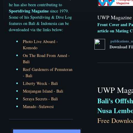
he has also been contributing to
Sportdiving Magazine
since 1979.
UWP Magazine -
Some of his Sportdiving & Dive Log
features on Bali & Indonesia can be
Front Cover and Pa
downloaded via the links below:
article on Mating Cu
Photo Live Aboard -
publications_
Download Fi
Komodo
On The Road From Amed -
Bali
Reef Gardeners of Pemuteran
- Bali
Liberty Wreck - Bali
UWP Magaz
Menjangan Island - Bali
Seraya Secrets - Bali
Bali's Offfs
Manado -Sulawesi
Nusa Lembo
Free Downlo