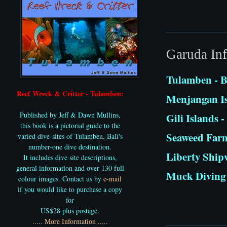
Garuda Inf
Tulamben - B
Reef Wreck & Critter - Tulamben:
Menjangan Is
Published by Jeff & Dawn Mullins,
Gili Islands
this book is a pictorial guide to the
Seaweed Far
varied dive-sites of Tulamben, Bali's
number-one dive destination.
Liberty Shipw
It includes dive site descriptions,
general information and over 130 full
Muck Diving 
colour images. Contact us by
e-mail
if you would like to purchase a copy
for
US$28 plus postage.
..... More Information .....