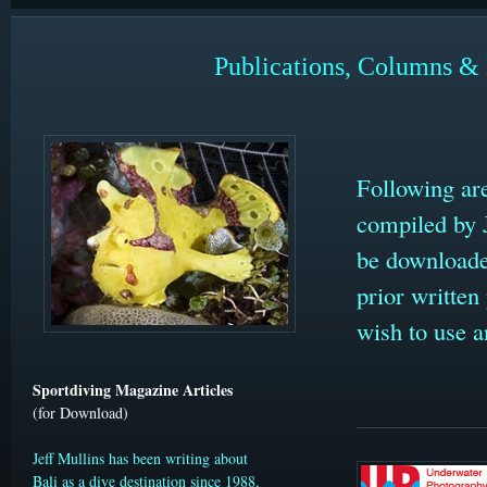
Publications, Columns & 
Following ar
compiled by 
be download
prior written
wish to use a
Sportdiving Magazine Articles
(for Download)
Jeff Mullins has been writing about
Bali as a dive destination since 1988,