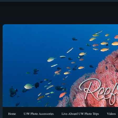
Home
U/W Photo Accessories
Live-Aboard UW Photo Trips
Videos