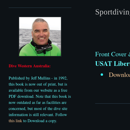
Sportdivi
Front Cover &
USAT Liber
Dive Western Australia:
Downloa
Published by Jeff Mullins - in 1992,
this book is now out of print, but is
available from our website as a free
PDF download. Note that this book is
now outdated as far as facilities are
concerned, but most of the dive site
information
is still relevant. Follow
this link
to Download a copy.