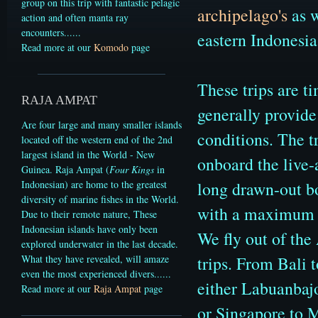
group on this trip with fantastic pelagic
archipelago's
as 
action and often manta ray
encounters.
.....
eastern Indonesia
Read more at our
Komodo
page
These trips are t
RAJA AMPAT
generally provid
Are four large and many smaller islands
conditions.
The t
located off the western end of the 2nd
largest island in the World - New
onboard the live-
Guinea. Raja Ampat (
Four Kings
in
long drawn-out bo
Indonesian) are home to the greatest
diversity of marine fishes in the World.
with a maximum o
Due to their remote nature, These
Indonesian islands have only been
We fly out of the
explored underwater in the last decade.
trips. From Bali 
What they have revealed, will amaze
even the most experienced divers.
.....
either Labuanbajo
Read more at our
Raja Ampat
page
or Singapore to 