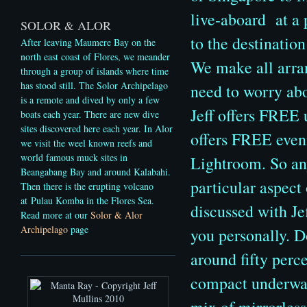
live-aboard at a 
SOLOR & ALOR
to the destination
After leaving Maumere Bay on the
north east coast of Flores, we meander
We make all arran
through a group of islands where time
has stood still. The Solor Archipelago
need to worry abo
is a remote and dived by only a few
Jeff offers FREE 
boats each year. There are new dive
sites discovered here each year. In Alor
offers FREE even
we visit the weel known reefs and
world famous muck sites in
Lightroom. So an
Beangabang Bay and around Kalabahi.
particular aspect
Then there is the erupting volcano
at Pulau Komba in the Flores Sea.
discussed with Jef
Read more at our
Solor & Alor
Archipelago
page
you personally. D
around fifty perce
compact underwate
mix of mirrorles