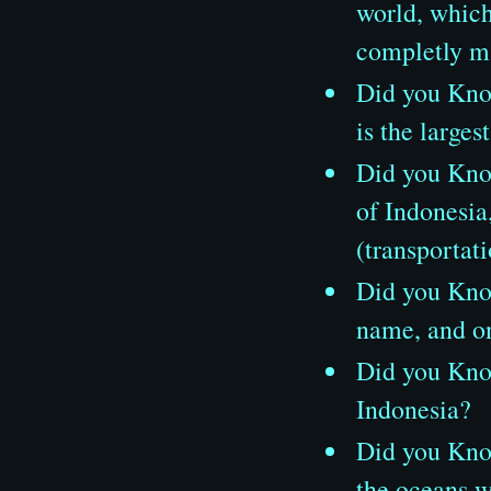
world, which 
completly m
Did you Know
is the large
Did you Know
of Indonesia
(transportat
Did you Know
name, and on
Did you Know
Indonesia?
Did you Know,
the oceans w