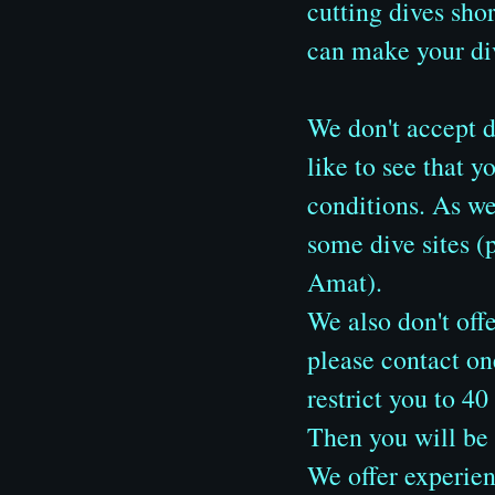
cutting dives sh
can make your div
We don't accept d
like to see that y
conditions. As w
some dive sites 
Amat).
We also don't offe
please contact on
restrict you to 
Then you will be a
We offer experienc