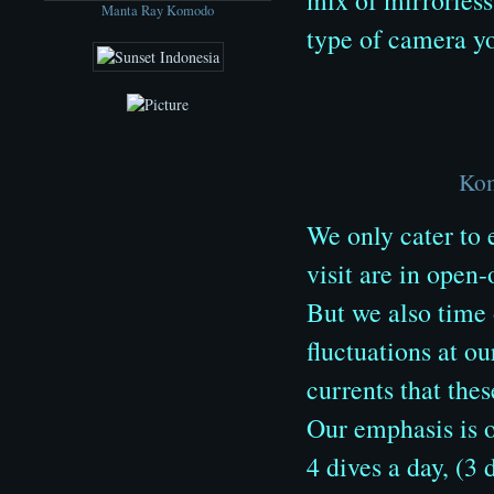
Manta Ray Komodo
type of camera yo
Kom
We only cater to 
visit are in open
But we also time o
fluctuations at ou
currents that thes
Our emphasis is o
4 dives a day, (3