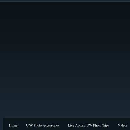
Home
U/W Photo Accessories
Live-Aboard UW Photo Trips
Videos