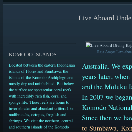
Live Aboard Under
Raja Ampat Live-aboa
KOMODO ISLANDS
Australia. We exp
Located between the eastern Indonesian
islands of Flores and Sumbawa, the
years later, when
islands of the Komodo Archiplego are
mostly dry and uninhabited. But below
and the Moluku I
the surface are spectacular coral reefs
In 2007 we began 
with incredibly rich fish, coral and
sponge life. These reefs are home to
Komodo National
invertebrates and abundant critters like
nudibranchs, octopus, frogfish and
Since then we ha
shrimps. We visit the northern, central
to Sumbawa,
Ko
and southern islands of the Komodo