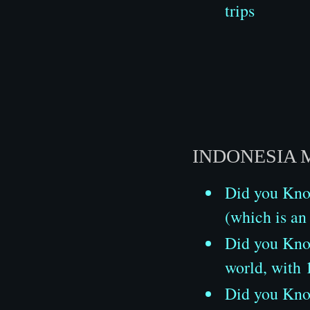
trips
INDONESIA 
Did you Know
(which is an
Did you Know
world, with
Did you Know