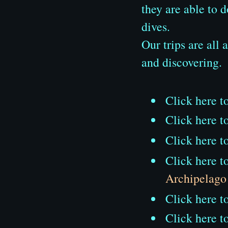
they are able to 
dives.
Our trips are all
and discovering.
Click here t
Click here t
Click here t
Click here t
Archipelago
Click here t
Click here t