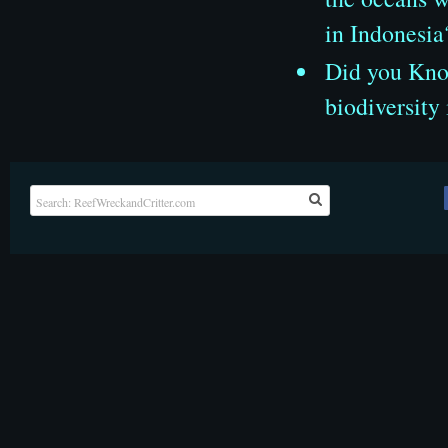
in Indonesia
Did you Know
biodiversity