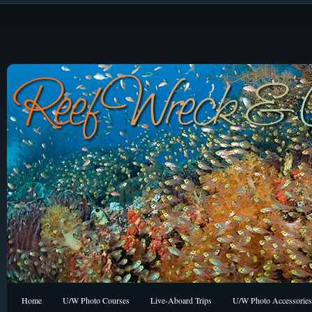
Home
U/W Photo Courses
Live-Aboard Trips
U/W Photo Accessories