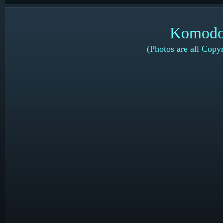
Komodo 
(Photos are all Copy