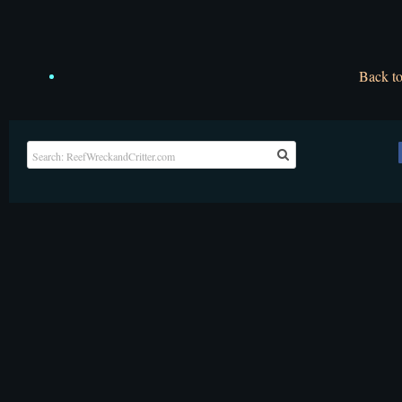
Back t