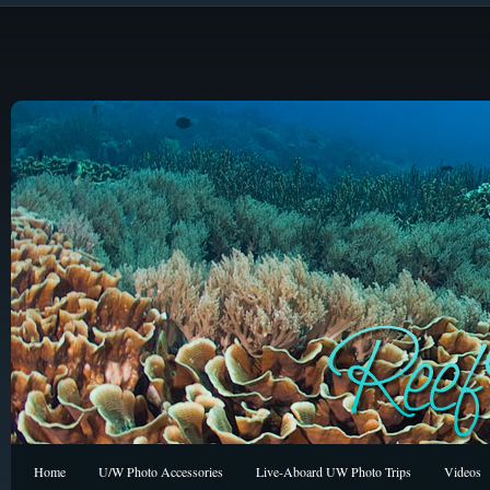
Home
U/W Photo Accessories
Live-Aboard UW Photo Trips
Videos