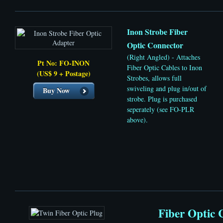
Inon Strobe Fiber
Optic Connector
(Right Angled) - Attaches
Pt No: FO-INON
Fiber Optic Cables to Inon
(US$ 9 + Postage)
Strobes, allows full
swiveling and plug in/out of
Buy Now
strobe. Plug is purchased
seperately (see FO-PLR
above).
Fiber Optic 