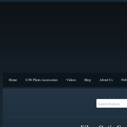
Home
U/W Photo Accessories
Videos
Blog
About Us
Publ