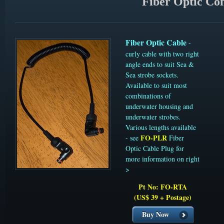
Fiber Optic Con
Fiber Optic Cable
-
curly cable with two right
angle ends to suit Sea &
Sea strobe sockets.
Available to suit most
combinations of
underwater housing and
underwater strobes.
Various lengths available
FO-PLR
- see
Fiber
Optic Cable Plug for
more information on right
>
Pt No: FO-RTA
(US$ 39 + Postage)
Buy Now