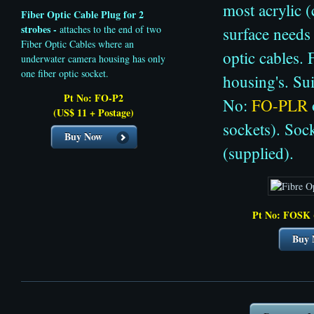
most acrylic 
Fiber Optic Cable Plug
for 2
strobes -
attaches to the end of two
surface needs 
Fiber Optic Cables where an
optic cables.
underwater camera housing has only
one fiber optic socket.
housing's. Su
Pt No: FO-P2
No:
FO-PLR
(US$ 11 + Postage)
sockets). Soc
Buy Now
(supplied).
Pt No: FOSK 
Buy 