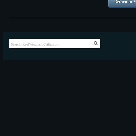
Return to M