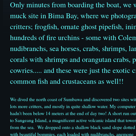
Only minutes from boarding the boat, we we
muck site in Bima Bay, where we photograp
critters; frogfish, ornate ghost pipefish, i
hundreds of fire urchins - some with Colem
nudibranchs, sea horses, crabs, shrimps, la
corals with shrimps and orangutan crabs, p
cowries..... and these were just the exotic 
common fish and crustaceans as well!!
We dived the north coast of Sumbawa and discovered two sites wi
lots more critters, and mostly in quite shallow water. My computer
hadn't been below 14 meters at the end of day two! A short run ou
to Sangeang Island, a magnificent active volcanic island that tower
from the sea. We dropped onto a shallow black sand slope dotted
with beautiful bommies, each loaded with nudibranchs, anemone