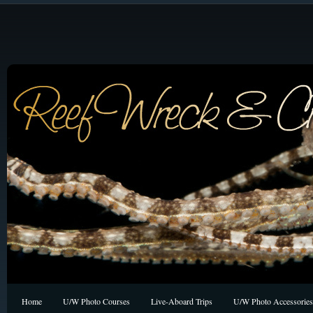
Home
U/W Photo Courses
Live-Aboard Trips
U/W Photo Accessories