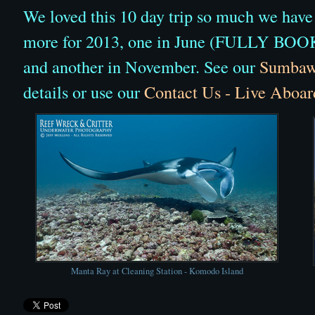
We loved this 10 day trip so much we have
more for 2013, one in June (FULLY BOO
and another in November. See our
Sumbawa
details or use our
Contact Us - Live Aboar
Manta Ray at Cleaning Station - Komodo Island