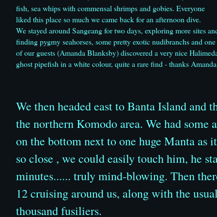
fish, sea whips with commensal shrimps and gobies. Everyone
liked this place so much we came back for an afternoon dive.
We stayed around Sangeang for two days, exploring more sites an
finding pygmy seahorses, some pretty exotic nudibranchs and one
of our guests (Amanda Blanksby) discovered a very nice Halimed
ghost pipefish in a white colour, quite a rare find - thanks Amanda
We then headed east to Banta Island and then
the northern Komodo area. We had some a
on the bottom next to one huge Manta as i
so close , we could easily touch him, he st
minutes...... truly mind-blowing. Then there
12 cruising around us, along with the usual
thousand fusiliers.