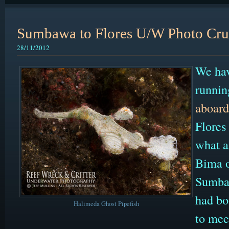
Sumbawa to Flores U/W Photo Cru
28/11/2012
We hav
runnin
aboard
Flores
what a 
Bima o
Sumbaw
had bo
Halimeda Ghost Pipefish
to mee