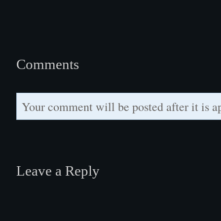
Comments
Your comment will be posted after it is a
Leave a Reply