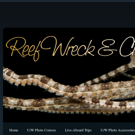
Home
U/W Photo Courses
Live-Aboard Trips
U/W Photo Accessories