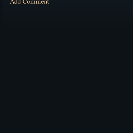
Add Comment