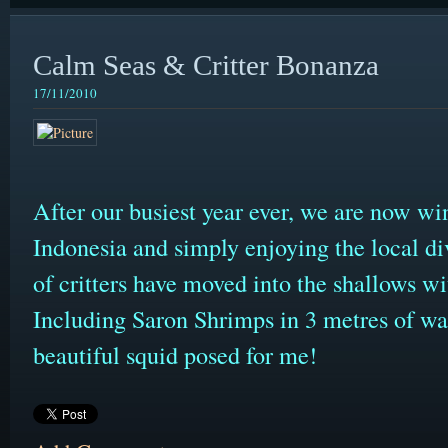
Calm Seas & Critter Bonanza
17/11/2010
After our busiest year ever, we are now wi
Indonesia and simply enjoying the local d
of critters have moved into the shallows wit
Including Saron Shrimps in 3 metres of wate
beautiful squid posed for me!