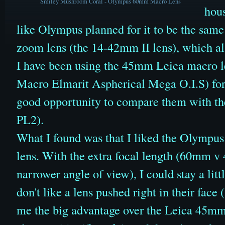
Smiley Mushroom Coral - Olympus 60mm Macro Lens
hous
like Olympus planned for it to be the same 
zoom lens (the 14-42mm II lens), which also
I have been using the 45mm Leica macro 
Macro Elmarit Aspherical Mega O.I.S)
for
good opportunity to compare them with t
PL2).
What I found was that I liked the Olympu
lens. With the extra focal length (60mm v
narrower angle of view)
, I could stay a lit
don't like a lens pushed right in their face
me the big advantage over the Leica 45mm 