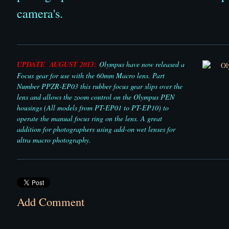
camera's.
UPDATE AUGUST 2013:
Olympus have now released a
Focus gear for use with the 60mm Macro lens. Part
Number PPZR-EP03 this rubber focus gear slips over the
lens and allows the zoom control on the Olympus PEN
housings (All models from PT-EP01 to PT-EP10) to
operate the manual focus ring on the lens. A great
addition for photographers using add-on wet lenses for
ultra macro photography.
Add Comment