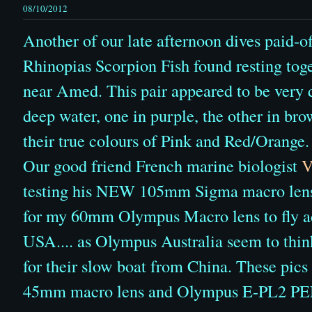
08/10/2012
Another of our late afternoon dives paid-of
Rhinopias Scorpion Fish found resting toge
near Amed. This pair appeared to be very di
deep water, one in purple, the other in bro
their true colours of Pink and Red/Orange.
Our good friend French marine biologist
V
testing his NEW 105mm Sigma macro lens...
for my 60mm Olympus Macro lens to fly ac
USA.... as Olympus Australia seem to thin
for their slow boat from China. These pic
45mm macro lens and Olympus E-PL2 PE