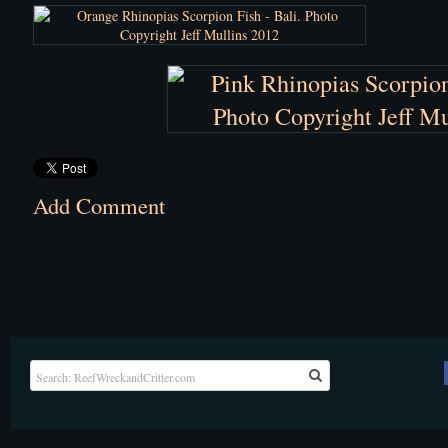
Add Comment