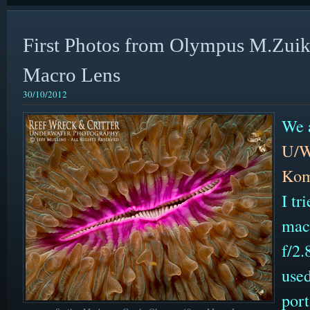
First Photos from Olympus M.Zu
Macro Lens
30/10/2012
We a
U/W
Kom
I t
mac
f/2
used
por