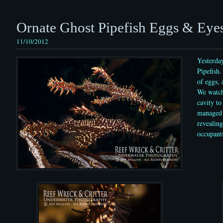
Ornate Ghost Pipefish Eggs & Eye
11/10/2012
Yesterda
Pipefish.
of eggs, 
We watch
cavity to
managed 
revealing
occupant