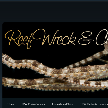
Home
U/W Photo Courses
Live-Aboard Trips
U/W Photo Accessories