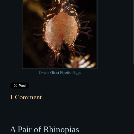
Ornate Ghost Pipefish Eggs
1 Comment
A Pair of Rhinopias