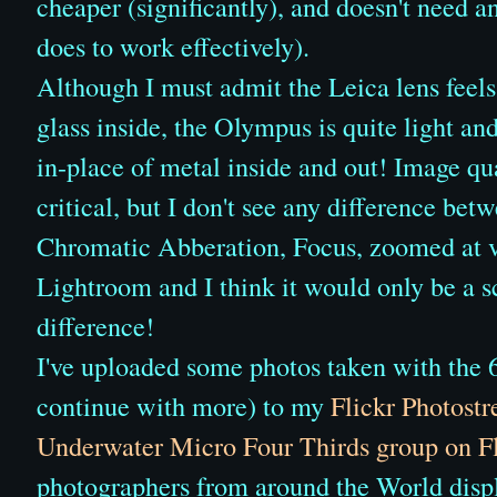
cheaper (significantly), and doesn't need 
does to work effectively).
Although I must admit the Leica lens feels
glass inside, the Olympus is quite light an
in-place of metal inside and out! Image qua
critical, but I don't see any difference be
Chromatic Abberation, Focus, zoomed at v
Lightroom and I think it would only be a s
difference!
I've uploaded some photos taken with the
continue with more) to my
Flickr Photost
Underwater Micro Four Thirds group on Fl
photographers from around the World displ