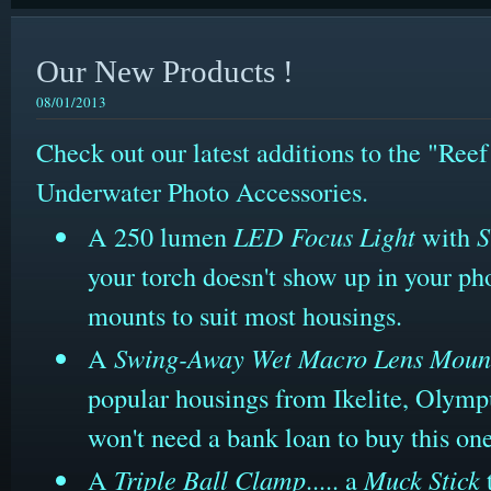
Our New Products !
08/01/2013
Check out our latest additions to the "Ree
Underwater Photo Accessories.
A 250 lumen
LED Focus Light
with
S
your torch doesn't show up in your ph
mounts to suit most housings.
A
Swing-Away Wet Macro Lens Moun
popular housings from Ikelite, Olymp
won't need a bank loan to buy this on
A
Triple Ball Clamp
..... a
Muck Stick