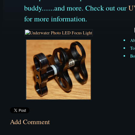
buddy.......and more. Check out our
U
for more information.
Ab
To
Bo
Add Comment