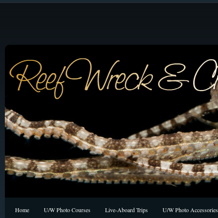
Home
U/W Photo Courses
Live-Aboard Trips
U/W Photo Accessories